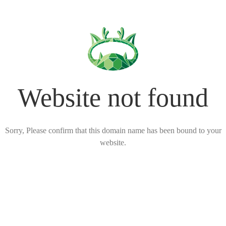
Website not found
Sorry, Please confirm that this domain name has been bound to your
website.